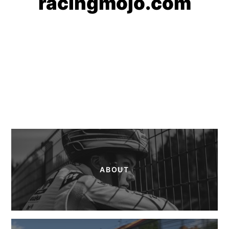
racingmojo.com
ABOUT