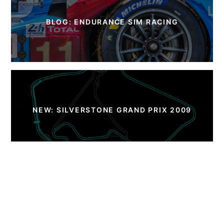
BLOG: ENDURANCE SIM RACING
NEW: SILVERSTONE GRAND PRIX 2009