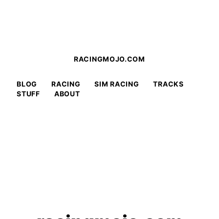
RACINGMOJO.COM
BLOG
RACING
SIM RACING
TRACKS
STUFF
ABOUT