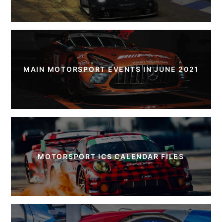
MAIN MOTORSPORT EVENTS IN JUNE 2021
MOTORSPORT ICS CALENDAR FILES