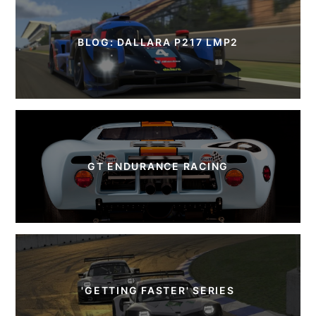
BLOG: DALLARA P217 LMP2
GT ENDURANCE RACING
'GETTING FASTER' SERIES