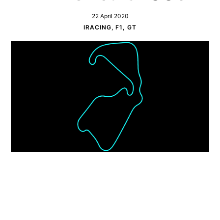
22 April 2020
IRACING, F1, GT