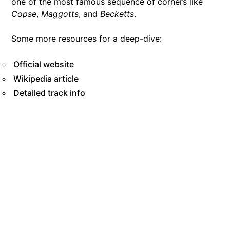
one of the most famous sequence of corners like
Copse
,
Maggotts
, and
Becketts
.
Some more resources for a deep-dive:
Official website
Wikipedia article
Detailed track info