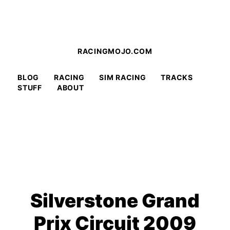
RACINGMOJO.COM
BLOG
RACING
SIM RACING
TRACKS
STUFF
ABOUT
Silverstone Grand
Prix Circuit 2009