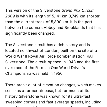
This version of the Silverstone
Grand Prix Circuit
2009
is with its length of 5,141 km 0,749 km shorter
than the current track of 5,890 km. It is the part
between the corners Abbey and Brooklands that has
significantly been changed.
The Silverstone circuit has a rich history and is
located northwest of London, built on the site of a
World War II Royal Air Force bomber station, RAF
Silverstone. The circuit opened in 1943 and the first-
ever race of the Formula One World Driver's
Championship was held in 1950.
There aren't a lot of elevation changes, which makes
sense as a former air base, but for much of its
history Silverstone was known for its ultra-fast
sweeping corners and fast average speeds, including