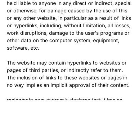
held liable to anyone in any direct or indirect, special
or otherwise, for damage caused by the use of this
or any other website, in particular as a result of links
or hyperlinks, including, without limitation, all losses,
work disruptions, damage to the user's programs or
other data on the computer system, equipment,
software, etc.
The website may contain hyperlinks to websites or
pages of third parties, or indirectly refer to them.
The inclusion of links to these websites or pages in
no way implies an implicit approval of their content.
racingmojo.com expressly declares that it has no
control over the content or other features of these
websites and cannot under any circumstances be
held liable for their content or features or for any
other form of damage resulting from their use.