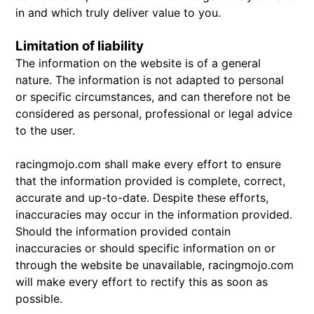
in and which truly deliver value to you.
Limitation of liability
The information on the website is of a general
nature. The information is not adapted to personal
or specific circumstances, and can therefore not be
considered as personal, professional or legal advice
to the user.
racingmojo.com shall make every effort to ensure
that the information provided is complete, correct,
accurate and up-to-date. Despite these efforts,
inaccuracies may occur in the information provided.
Should the information provided contain
inaccuracies or should specific information on or
through the website be unavailable, racingmojo.com
will make every effort to rectify this as soon as
possible.