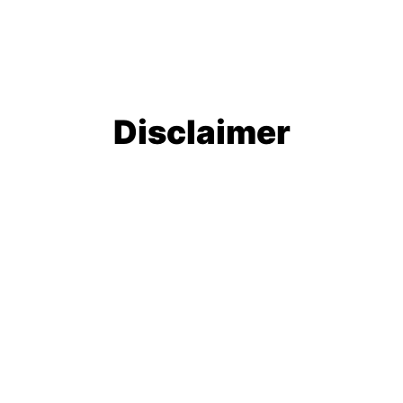
Disclaimer