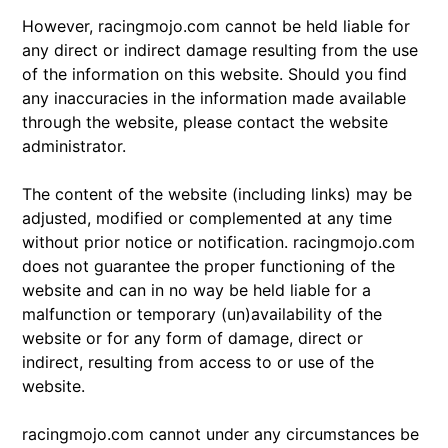
However, racingmojo.com cannot be held liable for
any direct or indirect damage resulting from the use
of the information on this website. Should you find
any inaccuracies in the information made available
through the website, please contact the website
administrator.
The content of the website (including links) may be
adjusted, modified or complemented at any time
without prior notice or notification. racingmojo.com
does not guarantee the proper functioning of the
website and can in no way be held liable for a
malfunction or temporary (un)availability of the
website or for any form of damage, direct or
indirect, resulting from access to or use of the
website.
racingmojo.com cannot under any circumstances be