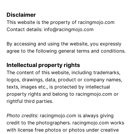
Disclaimer
This website is the property of racingmojo.com
Contact details: info@racingmojo.com
By accessing and using the website, you expressly
agree to the following general terms and conditions.
Intellectual property rights
The content of this website, including trademarks,
logos, drawings, data, product or company names,
texts, images etc., is protected by intellectual
property rights and belong to racingmojo.com or
rightful third parties.
Photo credits
: racingmojo.com is always giving
credit to the photographers. racingmojo.com works
with license free photos or photos under creative