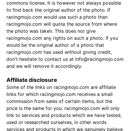
commons license. It is however not always possible
to find back the original author of the photo. If
racingmojo.com would use such a photo than
racingmojo.com will quote the source from where
the photo was taken. This does not give
racingmojo.com any rights on such a photo. If you
would be the original author of a photo that
racingmojo.com has used without giving credit,
don't hesitate to contact us at info@racingmojo.com
and we will remove it accordingly.
Affiliate disclosure
Some of the links on racingmojo.com are affiliate
links for which racingmojo.com receives a small
commission from sales of certain items, but the
price is the same for you. racingmojo.com will only
link to services and products which we have tested,
used or researched ourselves, in other words
services and products in which we genuinely believe