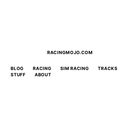
RACINGMOJO.COM
BLOG
RACING
SIM RACING
TRACKS
STUFF
ABOUT